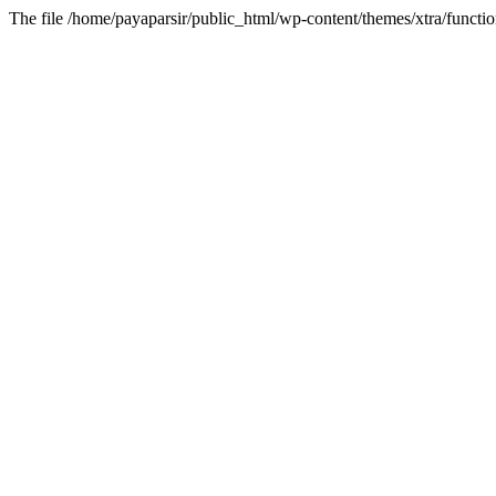
The file /home/payaparsir/public_html/wp-content/themes/xtra/functio