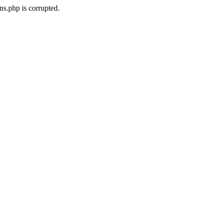
ns.php is corrupted.