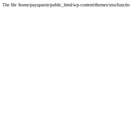
The file /home/payaparsir/public_html/wp-content/themes/xtra/functio