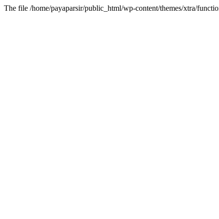
The file /home/payaparsir/public_html/wp-content/themes/xtra/functio