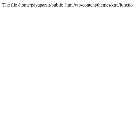
The file /home/payaparsir/public_html/wp-content/themes/xtra/functio