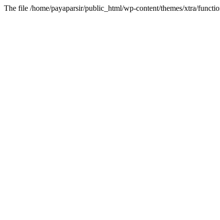
The file /home/payaparsir/public_html/wp-content/themes/xtra/functio