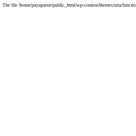
The file /home/payaparsir/public_html/wp-content/themes/xtra/functio