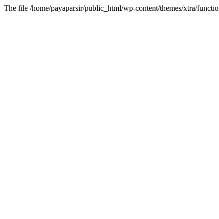
The file /home/payaparsir/public_html/wp-content/themes/xtra/functio