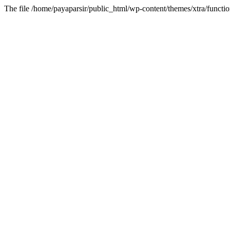
The file /home/payaparsir/public_html/wp-content/themes/xtra/functio