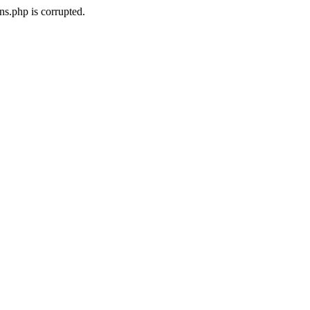
ns.php is corrupted.